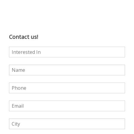
Contact us!