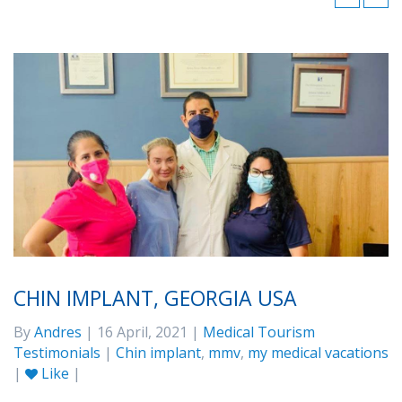
CHIN IMPLANT, GEORGIA USA
By
Andres
| 16 April, 2021 |
Medical Tourism
Testimonials
|
Chin implant
,
mmv
,
my medical vacations
|
Like
|