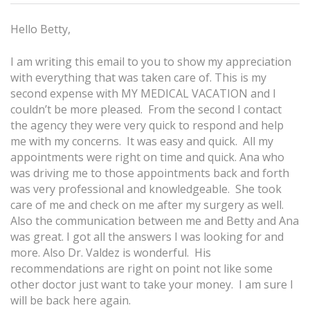
Hello Betty,
I am writing this email to you to show my appreciation
with everything that was taken care of. This is my
second expense with MY MEDICAL VACATION and I
couldn’t be more pleased. From the second I contact
the agency they were very quick to respond and help
me with my concerns. It was easy and quick. All my
appointments were right on time and quick. Ana who
was driving me to those appointments back and forth
was very professional and knowledgeable. She took
care of me and check on me after my surgery as well.
Also the communication between me and Betty and Ana
was great. I got all the answers I was looking for and
more. Also Dr. Valdez is wonderful. His
recommendations are right on point not like some
other doctor just want to take your money. I am sure I
will be back here again.