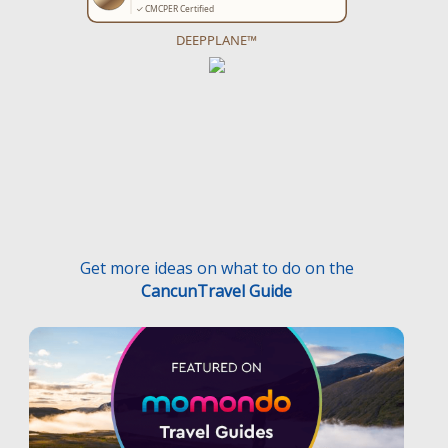
DEEPPLANE™
Get more ideas on what to do on the
CancunTravel Guide
Terms and Conditions
Privacy Policy
Medical Traveler’s Bill’s of Rights
Disclaimer