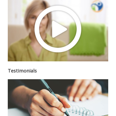
Testimonials