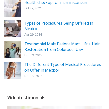
Health checkup for men in Cancun
Oct 29, 2021
Types of Procedures Being Offered in
Mexico
Apr 29, 2014
Testimonial Male Patient Macs Lift + Hair
Restoration from Colorado, USA
Feb 09, 2015
The Different Type of Medical Procedures
on Offer in Mexico!
Dec 09, 2014
Videotestimonials