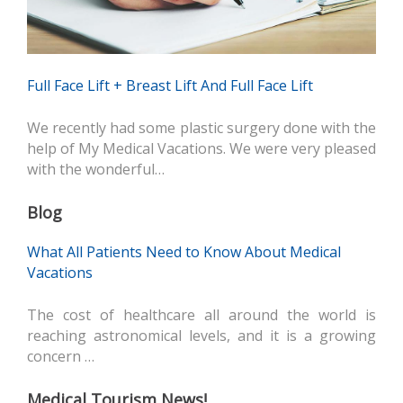
Full Face Lift + Breast Lift And Full Face Lift
We recently had some plastic surgery done with the
help of My Medical Vacations. We were very pleased
with the wonderful…
Blog
What All Patients Need to Know About Medical
Vacations
The cost of healthcare all around the world is
reaching astronomical levels, and it is a growing
concern …
Medical Tourism News!