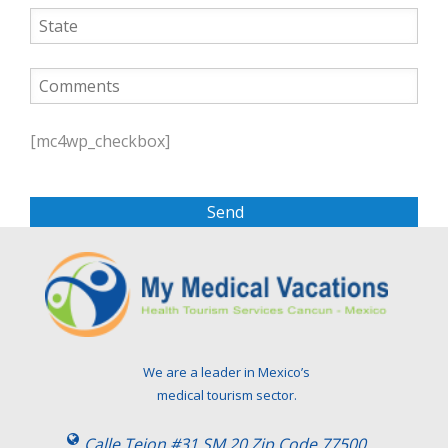
P
l
[mc4wp_checkbox]
e
a
s
e
l
e
a
v
e
t
We are a leader in Mexico’s
h
medical tourism sector.
i
s
Calle Tejon #31 SM 20 Zip Code 77500