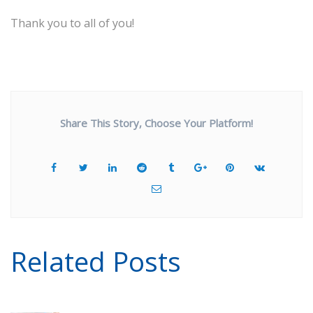
Thank you to all of you!
Share This Story, Choose Your Platform!
Related Posts