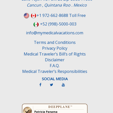
f
Cancun , Quintana Roo . Mexico
i
e
+1 972-662-8688 Toll Free
l
+52 (998)-5000-003
d
e
info@mymedicalvacations.com
m
Terms and Conditions
p
Privacy Policy
t
Medical Traveler’s Bill’s of Rights
y
Disclaimer
.
F.A.Q.
Medical Traveler’s Responsibilities
SOCIAL MEDIA