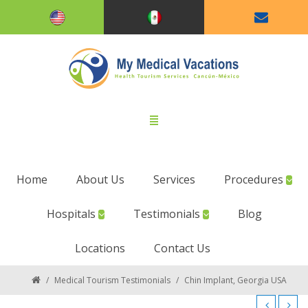
Home
About Us
Services
Procedures
Hospitals
Testimonials
Blog
Locations
Contact Us
/
Medical Tourism Testimonials
/
Chin Implant, Georgia USA