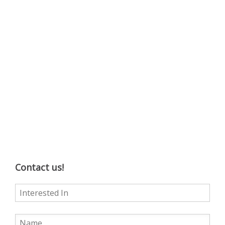
Contact us!