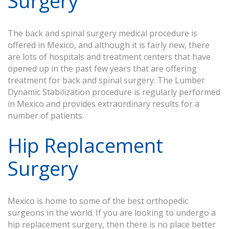
Surgery
The back and spinal surgery medical procedure is
offered in Mexico, and although it is fairly new, there
are lots of hospitals and treatment centers that have
opened up in the past few years that are offering
treatment for back and spinal surgery. The Lumber
Dynamic Stabilization procedure is regularly performed
in Mexico and provides extraordinary results for a
number of patients.
Hip Replacement
Surgery
Mexico is home to some of the best orthopedic
surgeons in the world. If you are looking to undergo a
hip replacement surgery, then there is no place better