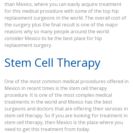
than Mexico, where you can easily acquire treatment
for this medical procedure with some of the top hip
replacement surgeons in the world. The overall cost of
the surgery plus the final result is one of the major
reasons why so many people around the world
consider Mexico to be the best place for hip
replacement surgery.
Stem Cell Therapy
One of the most common medical procedures offered in
Mexico in recent times is the stem cell therapy
procedure. It is one of the most complex medical
treatments in the world and Mexico has the best
surgeons and doctors that are offering their services in
stem cell therapy. So if you are looking for treatment in
stem cell therapy, then Mexico is the place where you
need to get this treatment from today.