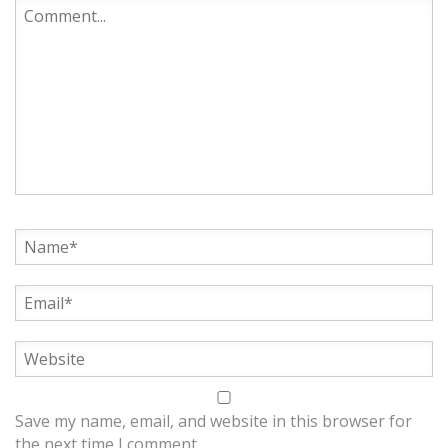
Save my name, email, and website in this browser for
the next time I comment.