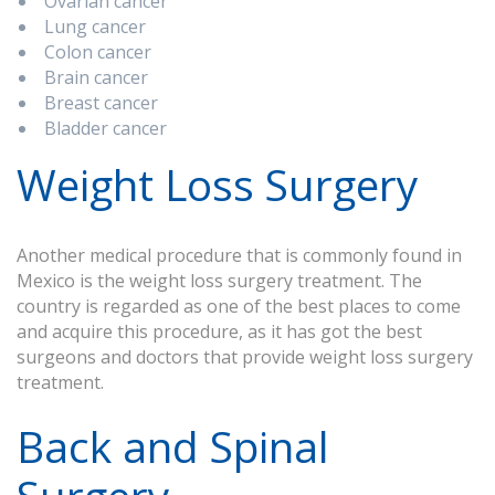
Ovarian cancer
Lung cancer
Colon cancer
Brain cancer
Breast cancer
Bladder cancer
Weight Loss Surgery
Another medical procedure that is commonly found in
Mexico is the weight loss surgery treatment. The
country is regarded as one of the best places to come
and acquire this procedure, as it has got the best
surgeons and doctors that provide weight loss surgery
treatment.
Back and Spinal