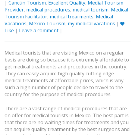
|
Cancún Tourism
,
Excellent Quality
,
Medial Tourism
Provider
,
medical procedures
,
medical tourism
,
Medical
Tourism Facilitator
,
medical trearments
,
Medical
Vacations
,
México Tourism
,
my medical vacations
|
Like
|
Leave a comment
|
Medical tourists that are visiting Mexico on a regular
basis are doing so because it is extremely affordable to
get medical treatments and procedures in the country.
They can easily acquire high quality cutting edge
medical treatments at affordable prices, which is why
such a high number of people decide to travel to the
country for the purpose of medical procedures.
There are a vast range of medical procedures that are
on offer for medical tourists in Mexico. The best part is
that there are no waiting times for treatments and you
can acquire quality treatment by the best surgeons and