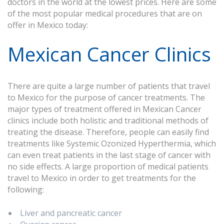
doctors in the world at the lowest prices. Here are some
of the most popular medical procedures that are on
offer in Mexico today:
Mexican Cancer Clinics
There are quite a large number of patients that travel
to Mexico for the purpose of cancer treatments. The
major types of treatment offered in Mexican Cancer
clinics include both holistic and traditional methods of
treating the disease. Therefore, people can easily find
treatments like Systemic Ozonized Hyperthermia, which
can even treat patients in the last stage of cancer with
no side effects. A large proportion of medical patients
travel to Mexico in order to get treatments for the
following:
Liver and pancreatic cancer