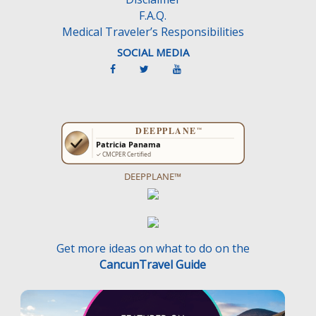
.
F.A.Q.
Medical Traveler’s Responsibilities
SOCIAL MEDIA
DEEPPLANE™
Get more ideas on what to do on the
CancunTravel Guide