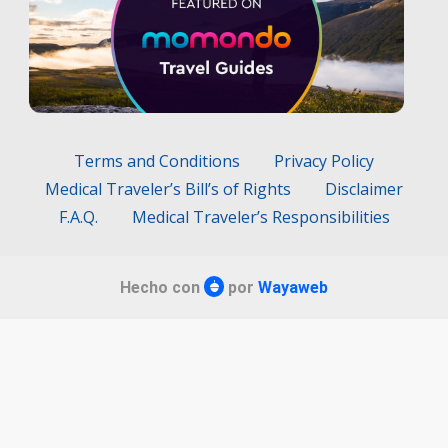
Terms and Conditions
Privacy Policy
Medical Traveler’s Bill’s of Rights
Disclaimer
F.A.Q.
Medical Traveler’s Responsibilities
Hecho con
por
Wayaweb