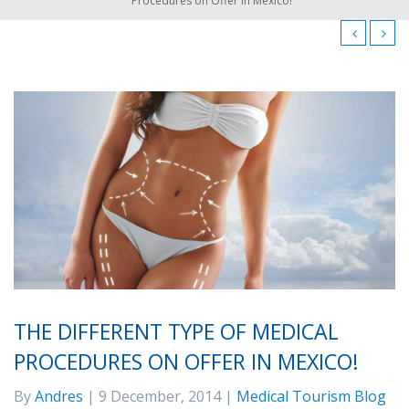
Procedures on Offer in Mexico!
THE DIFFERENT TYPE OF MEDICAL
PROCEDURES ON OFFER IN MEXICO!
By
Andres
| 9 December, 2014 |
Medical Tourism Blog