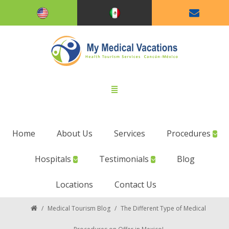
Home
About Us
Services
Procedures
Hospitals
Testimonials
Blog
Locations
Contact Us
/
Medical Tourism Blog
/
The Different Type of Medical