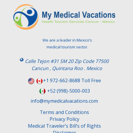
l
e
a
v
e
t
We are a leader in Mexico’s
h
medical tourism sector.
i
s
Calle Tejon #31 SM 20 Zip Code 77500
f
Cancun , Quintana Roo . Mexico
i
e
+1 972-662-8688 Toll Free
l
+52 (998)-5000-003
d
e
info@mymedicalvacations.com
m
Terms and Conditions
p
Privacy Policy
t
Medical Traveler’s Bill’s of Rights
y
Disclaimer