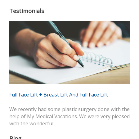
Testimonials
Full Face Lift + Breast Lift And Full Face Lift
We recently had some plastic surgery done with the
help of My Medical Vacations. We were very pleased
with the wonderful…
Blog