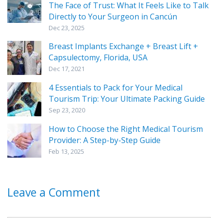
The Face of Trust: What It Feels Like to Talk
Directly to Your Surgeon in Cancún
Dec 23, 2025
Breast Implants Exchange + Breast Lift +
Capsulectomy, Florida, USA
Dec 17, 2021
4 Essentials to Pack for Your Medical
Tourism Trip: Your Ultimate Packing Guide
Sep 23, 2020
How to Choose the Right Medical Tourism
Provider: A Step-by-Step Guide
Feb 13, 2025
Leave a Comment