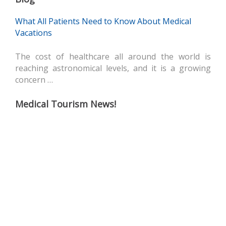
What All Patients Need to Know About Medical
Vacations
The cost of healthcare all around the world is
reaching astronomical levels, and it is a growing
concern …
Medical Tourism News!