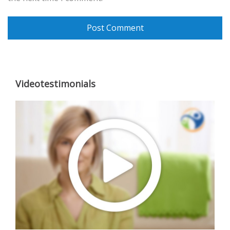
Videotestimonials