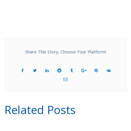
Share This Story, Choose Your Platform!
Related Posts