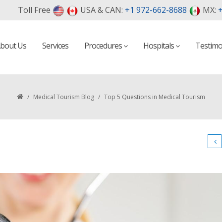
Toll Free
USA & CAN:
+1 972-662-8688
MX:
+
bout Us
Services
Procedures
Hospitals
Testimo
/
Medical Tourism Blog
/
Top 5 Questions in Medical Tourism