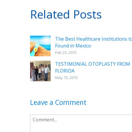
Related Posts
The Best Healthcare Institutions t
Found in Mexico
Feb 23, 2015
TESTIMONIAL OTOPLASTY FROM
FLORIDA
May 15, 2015
Leave a Comment