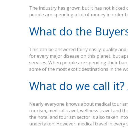
The industry has grown but it has not kicked o
people are spending a lot of money in order to 
What do the Buyer
This can be answered fairly easily: quality a
for every major disease on this planet, but ap
services. When people are spending their hard
some of the most exotic destinations in the wo
What do we call it
Nearly everyone knows about medical tourism 
tourism, medical travel, wellness travel and th
the hotel and tourism sector is also taken int
undertaken. However, medical travel in every si