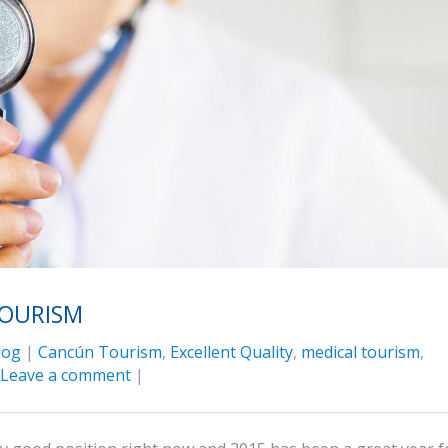
TOURISM
log
|
Cancún Tourism
,
Excellent Quality
,
medical tourism
,
Leave a comment
|