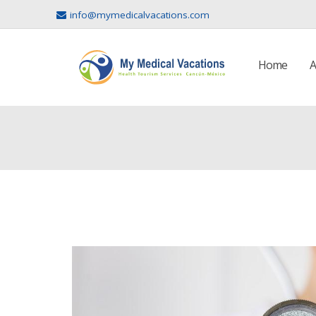
info@mymedicalvacations.com
Home
A