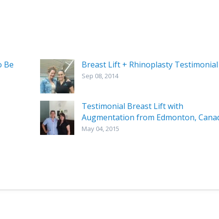
o Be
Breast Lift + Rhinoplasty Testimonial
Sep 08, 2014
Testimonial Breast Lift with
Augmentation from Edmonton, Cana
May 04, 2015