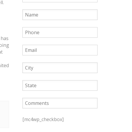
l.
 has
going
at
ited
P
l
[mc4wp_checkbox]
e