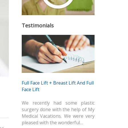
Testimonials
Full Face Lift + Breast Lift And Full
Face Lift
We recently had some plastic
surgery done with the help of My
Medical Vacations. We were very
pleased with the wonderful…