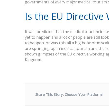
governments of every major medical tourism de
Is the EU Directive
It was predicted that the medical tourism in
yet to happen and a lot of people are still look
to happen, or was this all a big hoax or misca
are springing up in medical tourism and the r
shown glimpses of the EU directive working a
Kingdom.
Share This Story, Choose Your Platform!