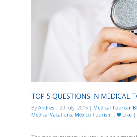
TOP 5 QUESTIONS IN MEDICAL 
By
Andres
| 20 July, 2015 |
Medical Tourism B
Medical Vacations
,
México Tourism
|
Like
|