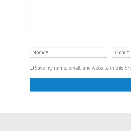
Save my name, email, and website in this br