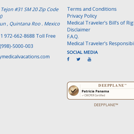
Terms and Conditions
e Tejon #31 SM 20 Zip Code
Privacy Policy
0
Medical Traveler’s Bill’s of Ri
un , Quintana Roo . Mexico
Disclaimer
1 972-662-8688 Toll Free
F.A.Q.
Medical Traveler’s Responsibil
(998)-5000-003
SOCIAL MEDIA
medicalvacations.com
DEEPPLANE™