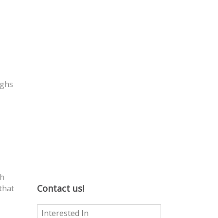
ughs
th
Contact us!
that