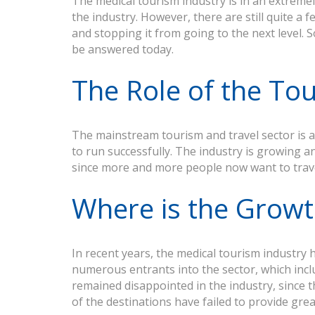
The medical tourism industry is in an extreme
the industry. However, there are still quite a
and stopping it from going to the next level. 
be answered today.
The Role of the To
The mainstream tourism and travel sector is a 
to run successfully. The industry is growing and
since more and more people now want to trav
Where is the Grow
In recent years, the medical tourism industry 
numerous entrants into the sector, which includ
remained disappointed in the industry, since t
of the destinations have failed to provide grea