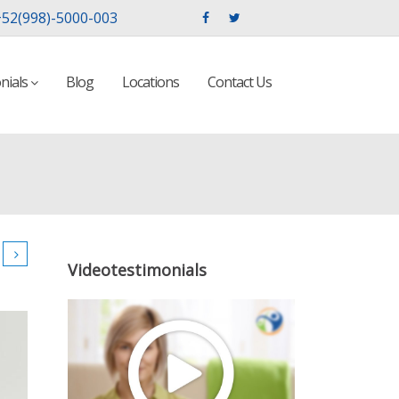
52(998)-5000-003
nials
Blog
Locations
Contact Us
Videotestimonials