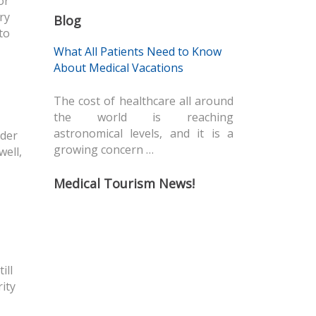
or
ry
Blog
to
What All Patients Need to Know
About Medical Vacations
The cost of healthcare all around
the world is reaching
astronomical levels, and it is a
rder
growing concern …
well,
Medical Tourism News!
ill
ity