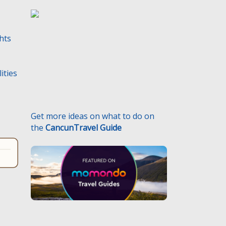
ghts
Get more ideas on what to do on
the
CancunTravel Guide
ities