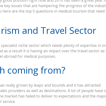
ly good position right now and 2015 has been a great year f
 few key issues that are hampering the progress of the indust
So here are the top 5 questions in medical tourism that need 
urism and Travel Sector
specialist niche sector which needs plenty of expertise in o
 as a result it is having an impact over the travel sector as 
el abroad for medical purposes.
th coming from?
has really grown by leaps and bounds and it has attracted
es providers as well as destinations. A lot of people have st
he market has failed to deliver to expectations and the major
t service.