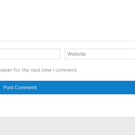
owser for the next time I comment.