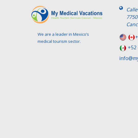
Call
7750
Canc
We are a leader in Mexico’s
+
medical tourism sector.
+52 
info@my