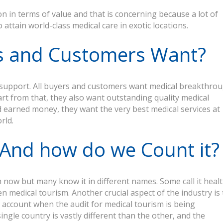
n in terms of value and that is concerning because a lot of
attain world-class medical care in exotic locations.
s and Customers Want?
nd support. All buyers and customers want medical breakthro
art from that, they also want outstanding quality medical
 earned money, they want the very best medical services at
rld.
? And how do we Count it?
now but many know it in different names. Some call it heal
en medical tourism. Another crucial aspect of the industry is 
o account when the audit for medical tourism is being
ngle country is vastly different than the other, and the