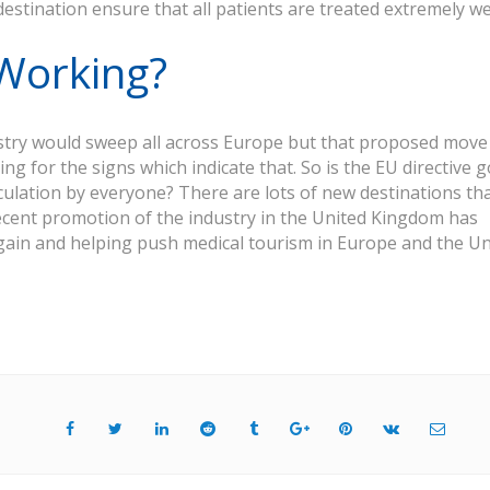
stination ensure that all patients are treated extremely wel
 Working?
dustry would sweep all across Europe but that proposed move
ing for the signs which indicate that. So is the EU directive 
lculation by everyone? There are lots of new destinations th
ecent promotion of the industry in the United Kingdom has
gain and helping push medical tourism in Europe and the Un