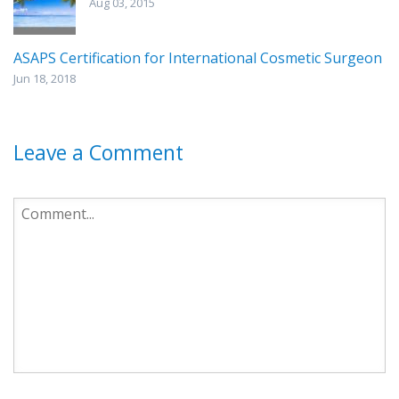
Aug 03, 2015
ASAPS Certification for International Cosmetic Surgeon
Jun 18, 2018
Leave a Comment