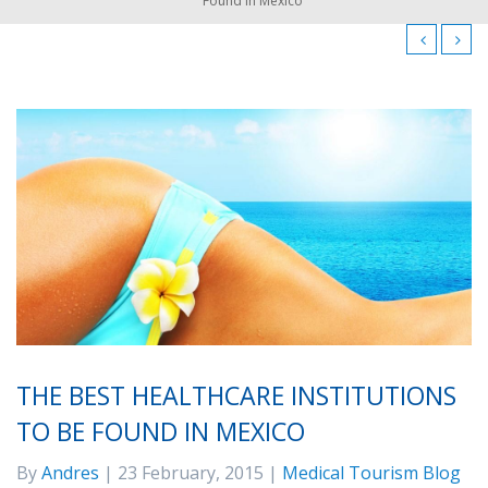
Found in Mexico
THE BEST HEALTHCARE INSTITUTIONS
TO BE FOUND IN MEXICO
By
Andres
| 23 February, 2015 |
Medical Tourism Blog