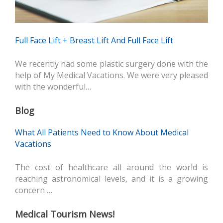
Full Face Lift + Breast Lift And Full Face Lift
We recently had some plastic surgery done with the
help of My Medical Vacations. We were very pleased
with the wonderful…
Blog
What All Patients Need to Know About Medical
Vacations
The cost of healthcare all around the world is
reaching astronomical levels, and it is a growing
concern …
Medical Tourism News!