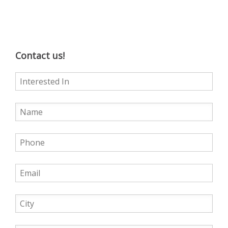
Contact us!