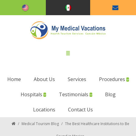
Home
About Us
Services
Procedures
Hospitals
Testimonials
Blog
Locations
Contact Us
/
Medical Tourism Blog
/
The Best Healthcare Institutions to Be