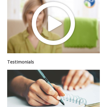
Testimonials