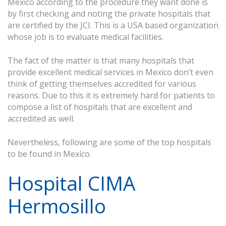
Mexico according to the procedure they want done is
by first checking and noting the private hospitals that
are certified by the JCI. This is a USA based organization
whose job is to evaluate medical facilities.
The fact of the matter is that many hospitals that
provide excellent medical services in Mexico don’t even
think of getting themselves accredited for various
reasons. Due to this it is extremely hard for patients to
compose a list of hospitals that are excellent and
accredited as well.
Nevertheless, following are some of the top hospitals
to be found in Mexico.
Hospital CIMA
Hermosillo