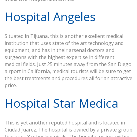
Hospital Angeles
Situated in Tijuana, this is another excellent medical
institution that uses state of the art technology and
equipment, and has in their arsenal doctors and
surgeons with the highest expertise in different
medical fields. Just 25 minutes away from the San Diego
airport in California, medical tourists will be sure to get
the best treatments and procedures all for an attractive
price.
Hospital Star Medica
This is yet another reputed hospital and is located in
Ciudad Juarez. The hospital is owned by a private group
that runs 8 other hospitals. The hospital us just within