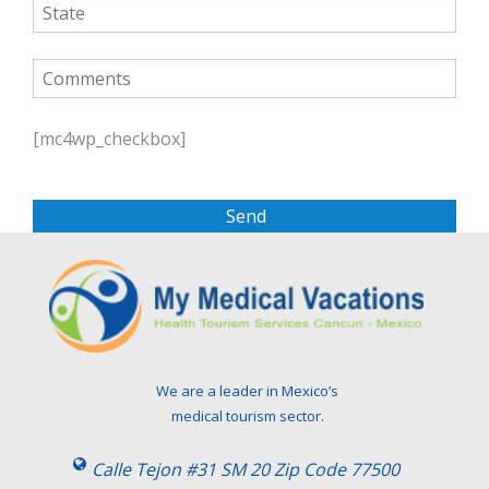
P
l
[mc4wp_checkbox]
e
a
s
e
l
e
a
v
e
t
We are a leader in Mexico’s
h
medical tourism sector.
i
s
Calle Tejon #31 SM 20 Zip Code 77500
f