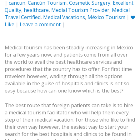
|
cancun
,
Cancún Tourism
,
Cosmetic Surgery
,
Excellent
Quality
,
healthcare
,
Medial Tourism Provider
,
Medical
Travel Certified
,
Medical Vacations
,
México Tourism
|
Like
|
Leave a comment
|
Medical tourism has been steadily increasing in Mexico
for a few years now, and patients come from all over
the world to avail the best healthcare services and
procedures that the country has to offer. For first time
travelers however, wading through all the options
available in the guise of hospitals and clinics is not so
easy because how can one know which is the best?
The best route that foreign patients can take is to hire
a medical tourism facilitator who will help them every
step of their medical vacation. For those who like to find
their own way however, the easiest way to start your
search for the best hospitals and clinics to be found in