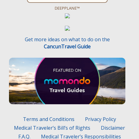
DEEPPLANE™
Get more ideas on what to do on the
CancunTravel Guide
Terms and Conditions
Privacy Policy
Medical Traveler’s Bill’s of Rights
Disclaimer
F.A.Q.
Medical Traveler’s Responsibilities