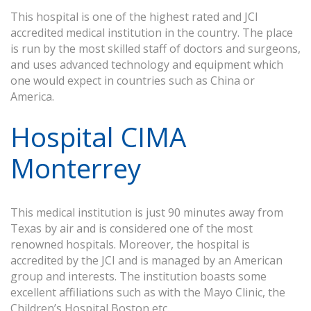
This hospital is one of the highest rated and JCI
accredited medical institution in the country. The place
is run by the most skilled staff of doctors and surgeons,
and uses advanced technology and equipment which
one would expect in countries such as China or
America.
Hospital CIMA
Monterrey
This medical institution is just 90 minutes away from
Texas by air and is considered one of the most
renowned hospitals. Moreover, the hospital is
accredited by the JCI and is managed by an American
group and interests. The institution boasts some
excellent affiliations such as with the Mayo Clinic, the
Children’s Hospital Boston etc.