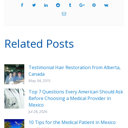
Related Posts
Testimonial Hair Restoration from Alberta,
Canada
May 04, 2015
Top 7 Questions Every American Should Ask
Before Choosing a Medical Provider in
Mexico
Jul 28, 2026
10 Tips for the Medical Patient in Mexico