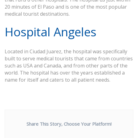
20 minutes of El Paso and is one of the most popular
medical tourist destinations.
Hospital Angeles
Located in Ciudad Juarez, the hospital was specifically
built to serve medical tourists that came from countries
such as USA and Canada, and from other parts of the
world. The hospital has over the years established a
name for itself and caters to all patient needs.
Share This Story, Choose Your Platform!