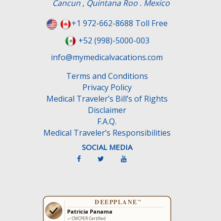
Cancun , Quintana Roo . Mexico
i
e
+1 972-662-8688 Toll Free
l
+52 (998)-5000-003
d
e
info@mymedicalvacations.com
m
Terms and Conditions
p
Privacy Policy
t
Medical Traveler’s Bill’s of Rights
y
Disclaimer
.
F.A.Q.
Medical Traveler’s Responsibilities
SOCIAL MEDIA