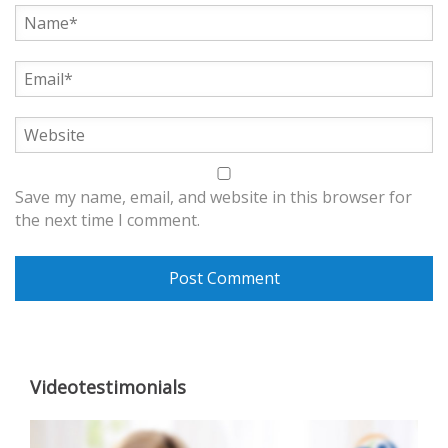
Save my name, email, and website in this browser for
the next time I comment.
Videotestimonials