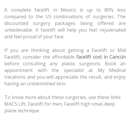
A complete facelift in Mexico is up to 80% less
compared to the US combinations of surgeries. The
discounted surgery packages being offered are
unbelievable. A facelift will help you feel rejuvenated
and feel proud of your face.
If you are thinking about getting a
Facelift
or
Mid
Facelift
, consider the affordable
facelift cost in Cancún
before consulting any plastic surgeons. Book an
appointment with the specialist at My Medical
Vacations and you will appreciate the result, and enjoy
having an unblemished skin.
To know more about these surgeries, use these links
MACS Lift
,
Facelift for men
,
Facelift high smas deep
plane technique