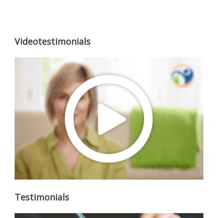
Videotestimonials
Testimonials