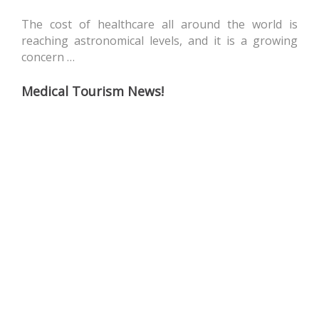
The cost of healthcare all around the world is
reaching astronomical levels, and it is a growing
concern …
Medical Tourism News!