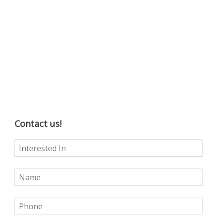
Contact us!