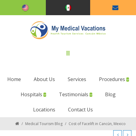
Home
About Us
Services
Procedures
Hospitals
Testimonials
Blog
Locations
Contact Us
/
Medical Tourism Blog
/
Cost of Facelift in Cancún, Mexico