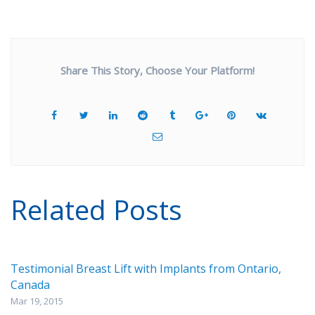
Share This Story, Choose Your Platform!
Related Posts
Testimonial Breast Lift with Implants from Ontario,
Canada
Mar 19, 2015