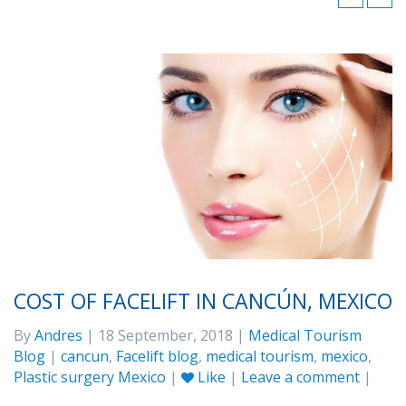
COST OF FACELIFT IN CANCÚN, MEXICO
By
Andres
| 18 September, 2018 |
Medical Tourism
Blog
|
cancun
,
Facelift blog
,
medical tourism
,
mexico
,
Plastic surgery Mexico
|
Like
|
Leave a comment
|