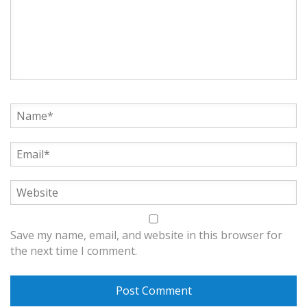
Save my name, email, and website in this browser for
the next time I comment.