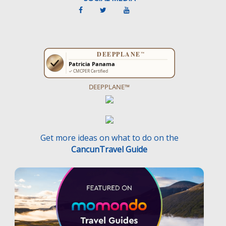
DEEPPLANE™
Get more ideas on what to do on the
CancunTravel Guide