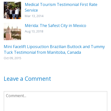
Medical Tourism Testimonial First Rate
Service
Mar 13, 2014
Mérida: The Safest City in Mexico
Aug 13, 2018
Mini Facelift Liposuction Brazilian Buttock and Tummy
Tuck Testimonial from Manitoba, Canada
Oct 09, 2015
Leave a Comment