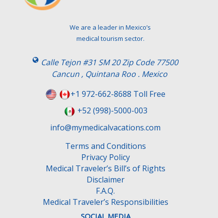
v
e
t
We are a leader in Mexico’s
h
medical tourism sector.
i
s
Calle Tejon #31 SM 20 Zip Code 77500
f
Cancun , Quintana Roo . Mexico
i
e
+1 972-662-8688 Toll Free
l
+52 (998)-5000-003
d
e
info@mymedicalvacations.com
m
Terms and Conditions
p
Privacy Policy
t
Medical Traveler’s Bill’s of Rights
y
Disclaimer
.
F.A.Q.
Medical Traveler’s Responsibilities
SOCIAL MEDIA