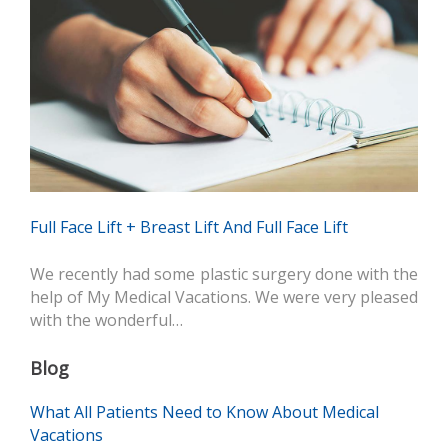
Full Face Lift + Breast Lift And Full Face Lift
We recently had some plastic surgery done with the
help of My Medical Vacations. We were very pleased
with the wonderful…
Blog
What All Patients Need to Know About Medical
Vacations