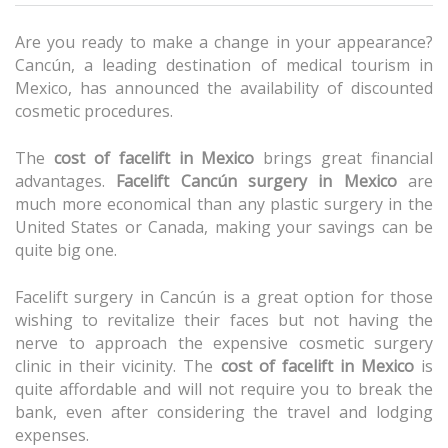
Are you ready to make a change in your appearance?
Cancún, a leading destination of medical tourism in
Mexico, has announced the availability of discounted
cosmetic procedures.
The
cost of facelift in Mexico
brings great financial
advantages.
Facelift Cancún surgery in Mexico
are
much more economical than any plastic surgery in the
United States or Canada, making your savings can be
quite big one.
Facelift surgery in Cancún
is a great option for those
wishing to revitalize their faces but not having the
nerve to approach the expensive cosmetic surgery
clinic in their vicinity. The
cost of facelift in Mexico
is
quite affordable and will not require you to break the
bank, even after considering the travel and lodging
expenses.