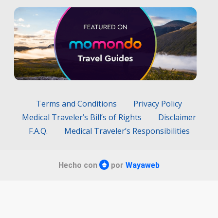
Terms and Conditions
Privacy Policy
Medical Traveler’s Bill’s of Rights
Disclaimer
F.A.Q.
Medical Traveler’s Responsibilities
Hecho con
por
Wayaweb