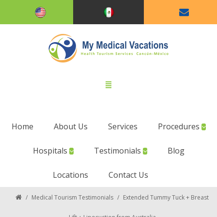
Home
About Us
Services
Procedures
Hospitals
Testimonials
Blog
Locations
Contact Us
/
Medical Tourism Testimonials
/
Extended Tummy Tuck + Breast