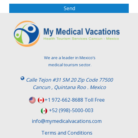
s
e
l
e
a
v
e
t
We are a leader in Mexico’s
h
medical tourism sector.
i
s
Calle Tejon #31 SM 20 Zip Code 77500
f
Cancun , Quintana Roo . Mexico
i
e
+1 972-662-8688 Toll Free
l
+52 (998)-5000-003
d
e
info@mymedicalvacations.com
m
Terms and Conditions
p