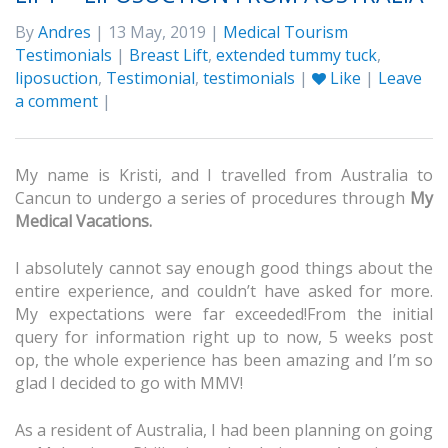
By
Andres
| 13 May, 2019 |
Medical Tourism
Testimonials
|
Breast Lift
,
extended tummy tuck
,
liposuction
,
Testimonial
,
testimonials
|
Like
|
Leave
a comment
|
My name is Kristi, and I travelled from Australia to
Cancun to undergo a series of procedures through
My
Medical Vacations.
I absolutely cannot say enough good things about the
entire experience, and couldn’t have asked for more.
My expectations were far exceeded!From the initial
query for information right up to now, 5 weeks post
op, the whole experience has been amazing and I’m so
glad I decided to go with MMV!
As a resident of Australia, I had been planning on going