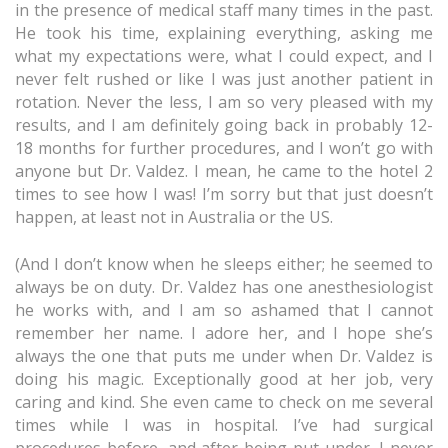
in the presence of medical staff many times in the past.
He took his time, explaining everything, asking me
what my expectations were, what I could expect, and I
never felt rushed or like I was just another patient in
rotation. Never the less, I am so very pleased with my
results, and I am definitely going back in probably 12-
18 months for further procedures, and I won’t go with
anyone but Dr. Valdez. I mean, he came to the hotel 2
times to see how I was! I’m sorry but that just doesn’t
happen, at least not in Australia or the US.
(And I don’t know when he sleeps either; he seemed to
always be on duty. Dr. Valdez has one anesthesiologist
he works with, and I am so ashamed that I cannot
remember her name. I adore her, and I hope she’s
always the one that puts me under when Dr. Valdez is
doing his magic. Exceptionally good at her job, very
caring and kind. She even came to check on me several
times while I was in hospital. I’ve had surgical