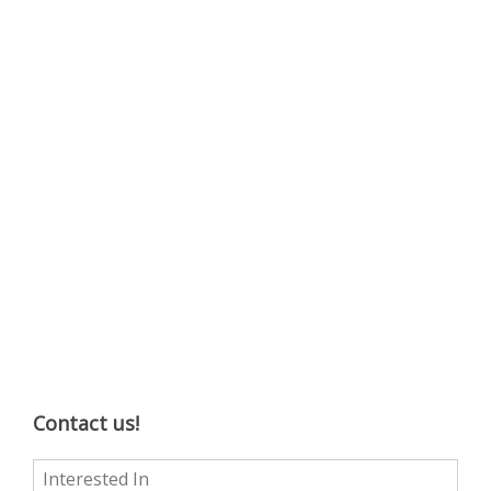
Contact us!