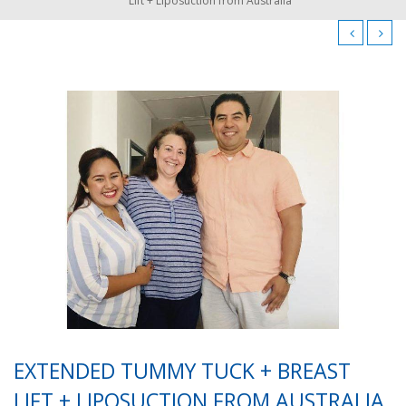
Lift + Liposuction from Australia
EXTENDED TUMMY TUCK + BREAST
LIFT + LIPOSUCTION FROM AUSTRALIA