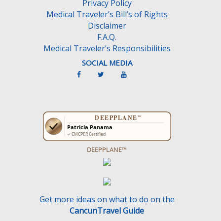
Privacy Policy
t
Medical Traveler’s Bill’s of Rights
y
Disclaimer
.
F.A.Q.
Medical Traveler’s Responsibilities
SOCIAL MEDIA
DEEPPLANE™
Get more ideas on what to do on the
CancunTravel Guide