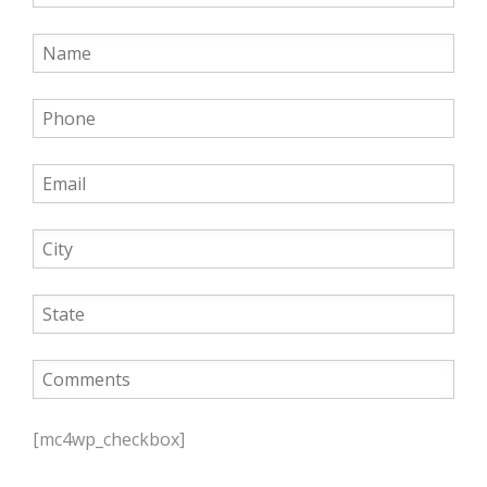
P
l
[mc4wp_checkbox]
e
a