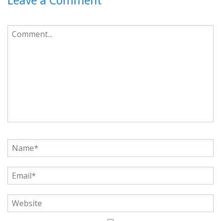
Leave a Comment