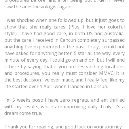
procedures before, and after being put under, I never
saw the anesthesiologist again.
I was shocked when she followed up, but it just goes to
show that she really cares. (Plus, I love her colorful
style!) I have had good care, in both US and Australia,
but the care I received in Cancun completely surpassed
anything I’ve experienced in the past. Truly, I could not
have asked for anything better. 5 star all the way, every
minute of every day. I could go on and on, but I will end
it here by saying that if you are researching locations
and procedures, you really must consider MMVC. It is
the best decision I’ve ever made, and I really feel like my
life started over 1 April when I landed in Cancun.
I’m 5 weeks post; I have zero regrets, and am thrilled
with my results, which are improving daily. Truly, it’s a
dream come true.
Thank you for reading, and good luck on your journey.