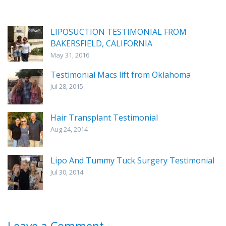
LIPOSUCTION TESTIMONIAL FROM
BAKERSFIELD, CALIFORNIA
May 31, 2016
Testimonial Macs lift from Oklahoma
Jul 28, 2015
Hair Transplant Testimonial
Aug 24, 2014
Lipo And Tummy Tuck Surgery Testimonial
Jul 30, 2014