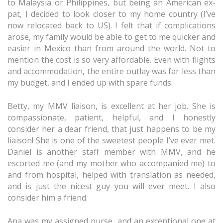
to Malaysia or Philippines, but being an American ex-
pat, I decided to look closer to my home country (I’ve
now relocated back to US). I felt that if complications
arose, my family would be able to get to me quicker and
easier in Mexico than from around the world. Not to
mention the cost is so very affordable. Even with flights
and accommodation, the entire outlay was far less than
my budget, and I ended up with spare funds.
Betty, my MMV liaison, is excellent at her job. She is
compassionate, patient, helpful, and I honestly
consider her a dear friend, that just happens to be my
liaison! She is one of the sweetest people I’ve ever met.
Daniel is another staff member with MMV, and he
escorted me (and my mother who accompanied me) to
and from hospital, helped with translation as needed,
and is just the nicest guy you will ever meet. I also
consider him a friend.
Ana was my assigned nurse, and an exceptional one at