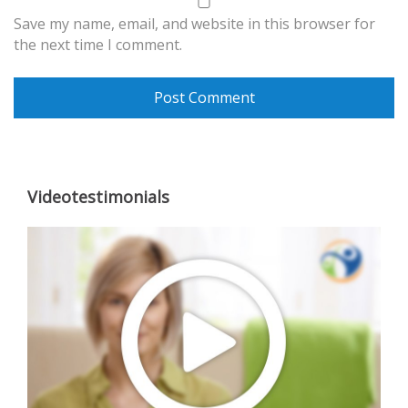
Save my name, email, and website in this browser for
the next time I comment.
Videotestimonials