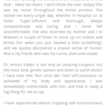
that – bless her heart, I don’t think she ever sleeps! She
was my nurse throughout the entire process. She
visited me every single day, whether in hospital or at
hotel. Super-efficient and thorough, always
compassionate and caring, and I never felt
uncomfortable. She also escorted my mother and I to
Walmart a couple of times to stock up on snacks and
drinks (for when you just needed a little something),
and we quickly discovered a shared sense of humor.
Ana is my friend, who was my nurse, plain and simple.
Dr. Arturo Valdez is not only an amazing surgeon, but
the most kind, gentle spoken and down to earth doctor
I have ever met. Not once did I feel self-conscious or
ashamed of my body and appearance. I was
immediately comfortable with him, and that is really a
big thing for me to say.
I have experienced almost crippling self-consciousness