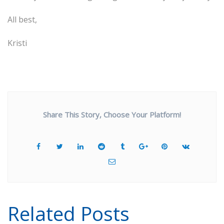
All best,
Kristi
Share This Story, Choose Your Platform!
Related Posts