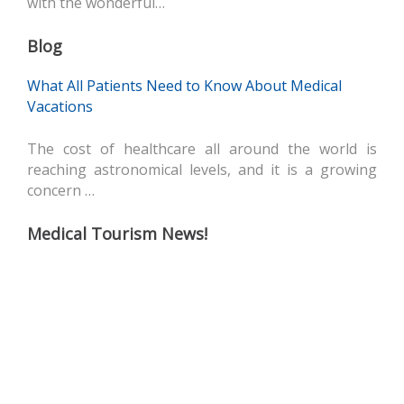
with the wonderful…
Blog
What All Patients Need to Know About Medical
Vacations
The cost of healthcare all around the world is
reaching astronomical levels, and it is a growing
concern …
Medical Tourism News!