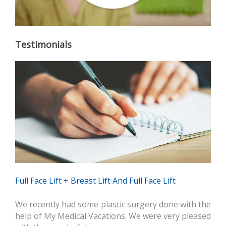
Testimonials
Full Face Lift + Breast Lift And Full Face Lift
We recently had some plastic surgery done with the
help of My Medical Vacations. We were very pleased