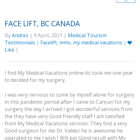
FACE LIFT, BC CANADA
By
Andres
| 9 April, 2021 |
Medical Tourism
Testimonials
|
Facelift
,
mmv
,
my medical vacations
|
Like
|
I find My Medical Vacations online its took me one year
to decided for my surgery.
I was very nervous to come by myself alone for surgery
in this pandemic period after I came to Cancun for my
surgery the day I arrived I got wonderful services from
the they have very Good friendly staff I am satisfied
from My Medical Vacations services. They find a very
Good surgeon for me Dr. Valdez he is awesome he
operated to me I wish I Will get Good result with My