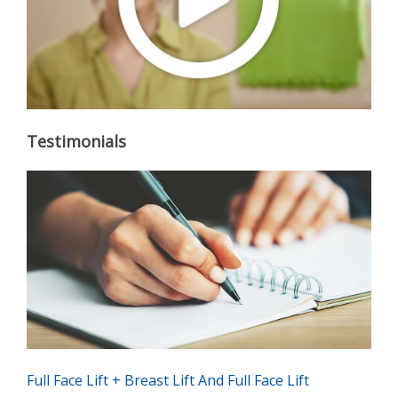
Testimonials
Full Face Lift + Breast Lift And Full Face Lift