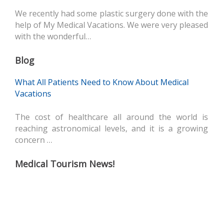
We recently had some plastic surgery done with the
help of My Medical Vacations. We were very pleased
with the wonderful…
Blog
What All Patients Need to Know About Medical
Vacations
The cost of healthcare all around the world is
reaching astronomical levels, and it is a growing
concern …
Medical Tourism News!