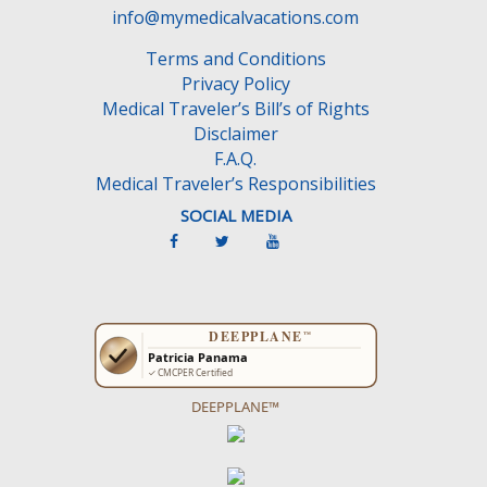
e
info@mymedicalvacations.com
m
Terms and Conditions
p
Privacy Policy
t
Medical Traveler’s Bill’s of Rights
y
Disclaimer
.
F.A.Q.
Medical Traveler’s Responsibilities
SOCIAL MEDIA
DEEPPLANE™