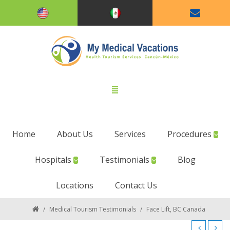
Home
About Us
Services
Procedures
Hospitals
Testimonials
Blog
Locations
Contact Us
/
Medical Tourism Testimonials
/
Face Lift, BC Canada