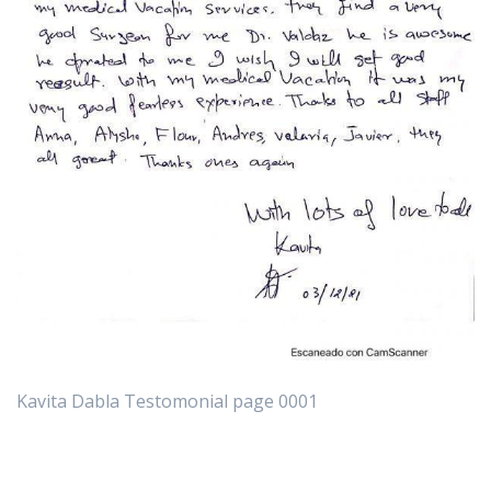
Kavita Dabla Testomonial page 0001