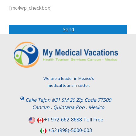
P
l
[mc4wp_checkbox]
e
a
s
e
l
e
a
v
e
t
We are a leader in Mexico’s
h
medical tourism sector.
i
s
Calle Tejon #31 SM 20 Zip Code 77500
f
Cancun , Quintana Roo . Mexico
i
e
+1 972-662-8688 Toll Free
l
+52 (998)-5000-003
d