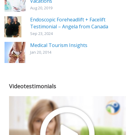
Vacations
Aug 20, 2019
Endoscopic Foreheadlift + Facelift
Testimonial – Angela from Canada
Sep 23, 2024
Medical Tourism Insights
Jan 20, 2014
Videotestimonials