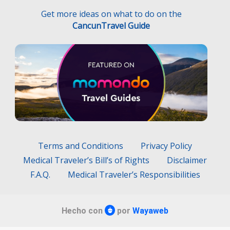
Get more ideas on what to do on the
CancunTravel Guide
Terms and Conditions
Privacy Policy
Medical Traveler’s Bill’s of Rights
Disclaimer
F.A.Q.
Medical Traveler’s Responsibilities
Hecho con
por
Wayaweb