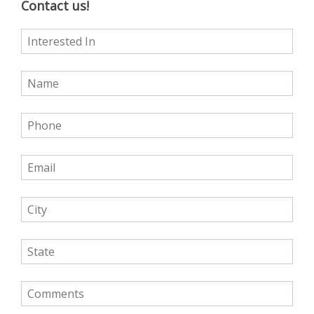
Contact us!