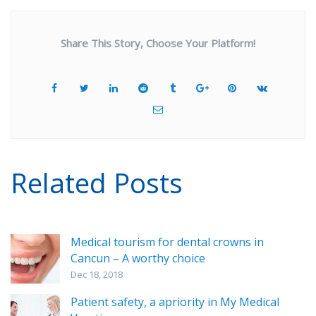
Share This Story, Choose Your Platform!
Related Posts
Medical tourism for dental crowns in
Cancun – A worthy choice
Dec 18, 2018
Patient safety, a apriority in My Medical