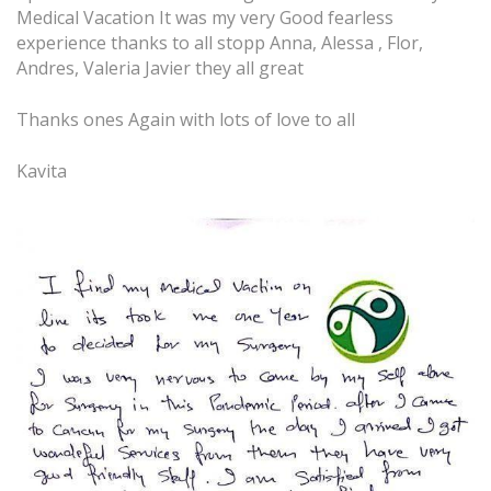
Medical Vacation It was my very Good fearless
experience thanks to all stopp Anna, Alessa , Flor,
Andres, Valeria Javier they all great
Thanks ones Again with lots of love to all
Kavita