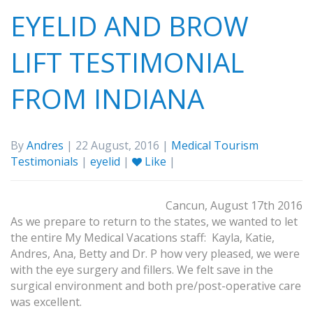
EYELID AND BROW
LIFT TESTIMONIAL
FROM INDIANA
By
Andres
| 22 August, 2016 |
Medical Tourism
Testimonials
|
eyelid
|
Like
|
Cancun, August 17th 2016
As we prepare to return to the states, we wanted to let
the entire My Medical Vacations staff: Kayla, Katie,
Andres, Ana, Betty and Dr. P how very pleased, we were
with the eye surgery and fillers. We felt save in the
surgical environment and both pre/post-operative care
was excellent.