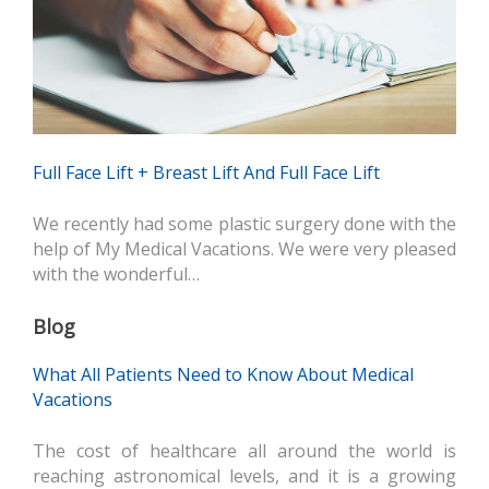
Full Face Lift + Breast Lift And Full Face Lift
We recently had some plastic surgery done with the
help of My Medical Vacations. We were very pleased
with the wonderful…
Blog
What All Patients Need to Know About Medical
Vacations
The cost of healthcare all around the world is
reaching astronomical levels, and it is a growing