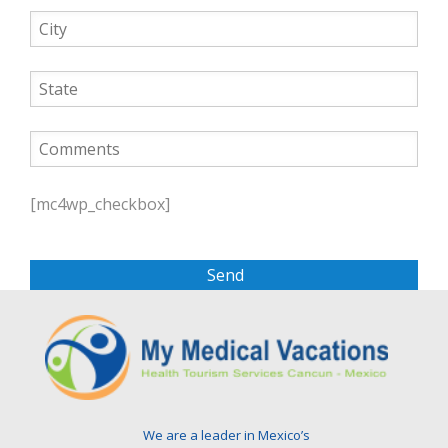
P
l
[mc4wp_checkbox]
e
a
s
e
l
e
a
v
e
t
We are a leader in Mexico’s