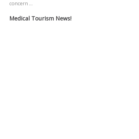
concern …
Medical Tourism News!