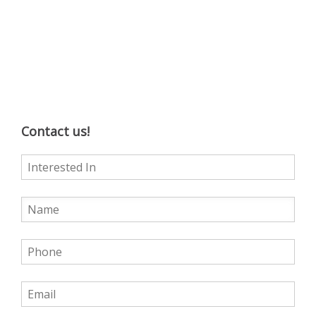
Contact us!