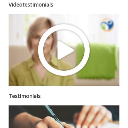
Videotestimonials
Testimonials