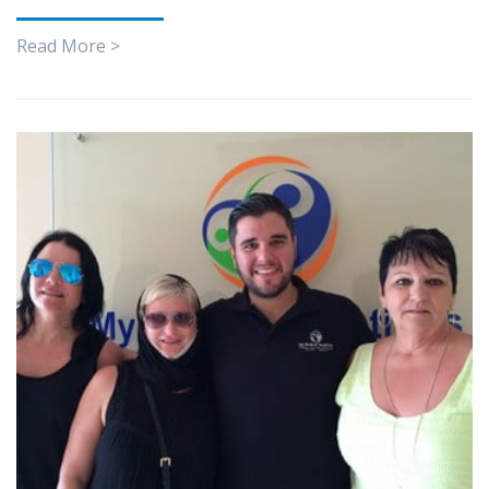
Read More >