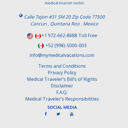
h
medical tourism sector.
i
s
Calle Tejon #31 SM 20 Zip Code 77500
f
Cancun , Quintana Roo . Mexico
i
e
+1 972-662-8688 Toll Free
l
+52 (998)-5000-003
d
e
info@mymedicalvacations.com
m
Terms and Conditions
p
Privacy Policy
t
Medical Traveler’s Bill’s of Rights
y
Disclaimer
.
F.A.Q.
Medical Traveler’s Responsibilities
SOCIAL MEDIA