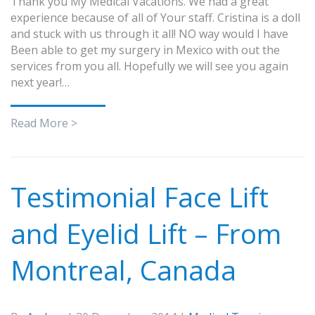
Thank you My Medical Vacations. We had a great
experience because of all of Your staff. Cristina is a doll
and stuck with us through it all! NO way would I have
Been able to get my surgery in Mexico with out the
services from you all. Hopefully we will see you again
next year!…
Read More >
Testimonial Face Lift
and Eyelid Lift – From
Montreal, Canada