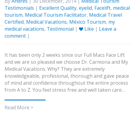
By
Andres
| 30 December, 2014 |
Medical Tourism
Testimonials
|
Excellent Quality
,
eyelid
,
Facelift
,
medical
tourism
,
Medical Tourism Facilitator
,
Medical Travel
Certified
,
Medical Vacations
,
México Tourism
,
my
medical vacations
,
Testimonial
|
Like
|
Leave a
comment
|
It has been only 2 weeks since our Full Macs Face Lift
and we are so pleased we choose Dr. Carmona and My
Medical Vacations. Why? They are extremely
knowledgeable, profesional, thorough and gave peace
of mind and confidence throughout the entire process
from A to Z. You feel stress free and well taken care…
Read More >