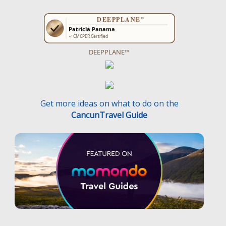
DEEPPLANE™
Get more ideas on what to do on the
CancunTravel Guide