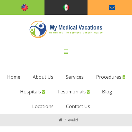
Home
About Us
Services
Procedures
Hospitals
Testimonials
Blog
Locations
Contact Us
/
eyelid