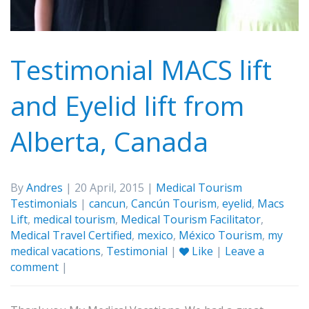
Testimonial MACS lift
and Eyelid lift from
Alberta, Canada
By
Andres
| 20 April, 2015 |
Medical Tourism
Testimonials
|
cancun
,
Cancún Tourism
,
eyelid
,
Macs
Lift
,
medical tourism
,
Medical Tourism Facilitator
,
Medical Travel Certified
,
mexico
,
México Tourism
,
my
medical vacations
,
Testimonial
|
Like
|
Leave a
comment
|