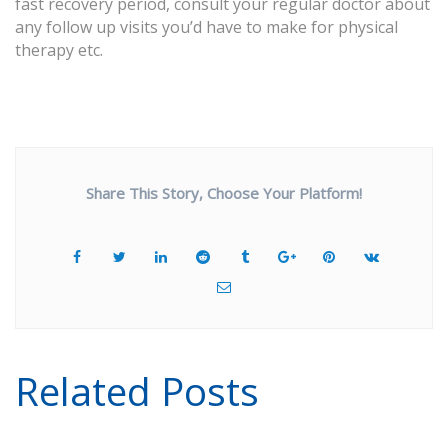
fast recovery period, consult your regular doctor about
any follow up visits you’d have to make for physical
therapy etc.
Share This Story, Choose Your Platform!
Related Posts