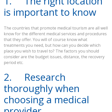
1. The right location
is important to know
The countries that promote medical tourism are all well
know for the different medical services and procedures
that they offer. You will of course know what
treatments you need, but how can you decide which
place you wish to travel to? The factors you should
consider are the budget issues, distance, the recovery
period etc.
2. Research
thoroughly when
choosing a medical
provider