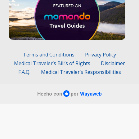
Terms and Conditions
Privacy Policy
Medical Traveler’s Bill’s of Rights
Disclaimer
F.A.Q.
Medical Traveler’s Responsibilities
Hecho con
por
Wayaweb