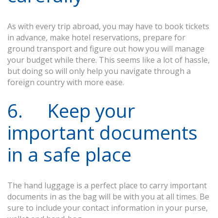
As with every trip abroad, you may have to book tickets
in advance, make hotel reservations, prepare for
ground transport and figure out how you will manage
your budget while there. This seems like a lot of hassle,
but doing so will only help you navigate through a
foreign country with more ease.
6. Keep your
important documents
in a safe place
The hand luggage is a perfect place to carry important
documents in as the bag will be with you at all times. Be
sure to include your contact information in your purse,