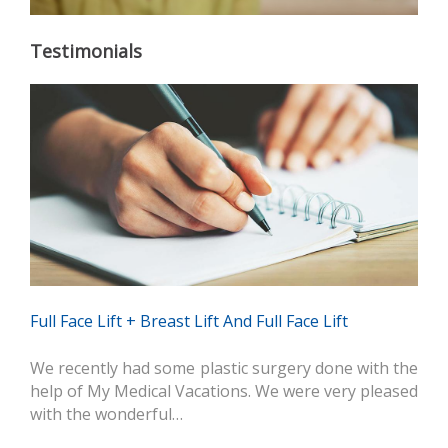
Testimonials
Full Face Lift + Breast Lift And Full Face Lift
We recently had some plastic surgery done with the
help of My Medical Vacations. We were very pleased
with the wonderful…