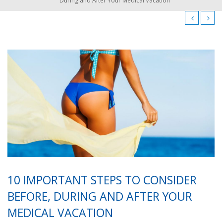
During and After Your Medical Vacation
10 IMPORTANT STEPS TO CONSIDER
BEFORE, DURING AND AFTER YOUR
MEDICAL VACATION