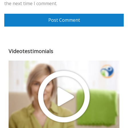
the next time I comment.
Videotestimonials