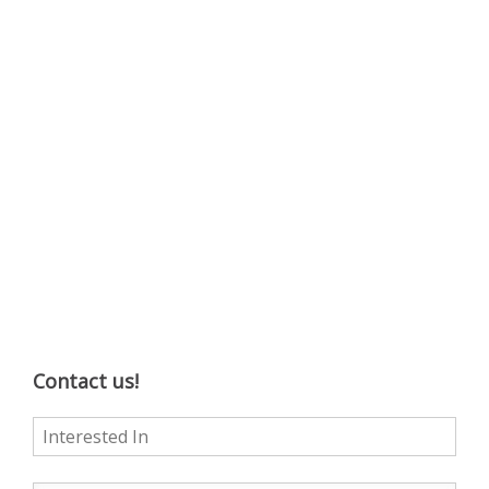
Contact us!