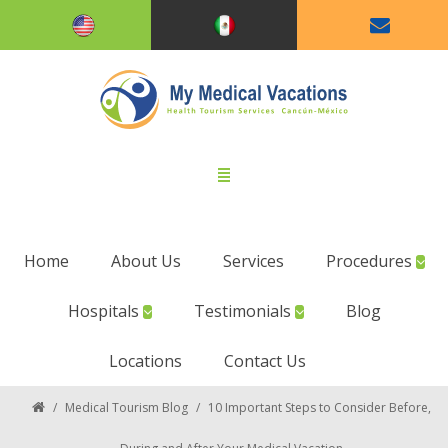
Home
About Us
Services
Procedures
Hospitals
Testimonials
Blog
Locations
Contact Us
/
Medical Tourism Blog
/
10 Important Steps to Consider Before,