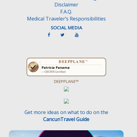
Disclaimer
.
F.A.Q.
Medical Traveler’s Responsibilities
SOCIAL MEDIA
DEEPPLANE™
Get more ideas on what to do on the
CancunTravel Guide