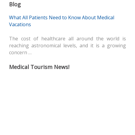
Blog
What All Patients Need to Know About Medical
Vacations
The cost of healthcare all around the world is
reaching astronomical levels, and it is a growing
concern …
Medical Tourism News!