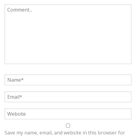
Save my name, email, and website in this browser for