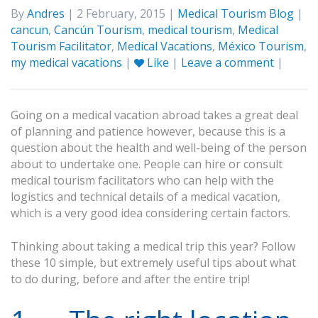
By
Andres
| 2 February, 2015 |
Medical Tourism Blog
|
cancun
,
Cancún Tourism
,
medical tourism
,
Medical
Tourism Facilitator
,
Medical Vacations
,
México Tourism
,
my medical vacations
|
Like
|
Leave a comment
|
Going on a medical vacation abroad takes a great deal
of planning and patience however, because this is a
question about the health and well-being of the person
about to undertake one. People can hire or consult
medical tourism facilitators who can help with the
logistics and technical details of a medical vacation,
which is a very good idea considering certain factors.
Thinking about taking a medical trip this year? Follow
these 10 simple, but extremely useful tips about what
to do during, before and after the entire trip!