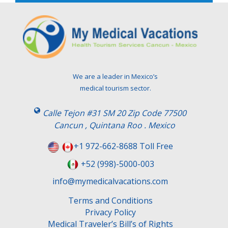
e
l
e
a
v
e
t
We are a leader in Mexico’s
h
medical tourism sector.
i
s
Calle Tejon #31 SM 20 Zip Code 77500
f
Cancun , Quintana Roo . Mexico
i
e
+1 972-662-8688 Toll Free
l
+52 (998)-5000-003
d
e
info@mymedicalvacations.com
m
Terms and Conditions
p
Privacy Policy
t
Medical Traveler’s Bill’s of Rights
y