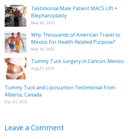
Testimonial Male Patient MACS Lift +
Blepharoplasty
May 02, 2015
Why Thousands of American Travel to
Mexico For Health Related Purpose?
Mar 16, 2020
Tummy Tuck surgery in Cancun: Mexico
Aug 27, 2019
Tummy Tuck and Liposuction Testimonial from
Alberta, Canada
Dec 01, 2015
Leave a Comment