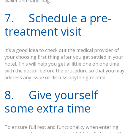
wallet and hand-bag.
7. Schedule a pre-
treatment visit
It’s a good idea to check out the medical provider of
your choosing first thing after you get settled in your
hotel. This will help you get al little one on one time
with the doctor before the procedure so that you may
address any issue or discuss anything related.
8. Give yourself
some extra time
To ensure full rest and functionality when entering