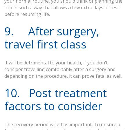
your normal routine, you should think of planning the
trip in such a way that allows a few extra days of rest
before resuming life.
9. After surgery,
travel first class
It will be detrimental to your health, if you don’t
consider travelling comfortably after a surgery and
depending on the procedure, it can prove fatal as well.
10. Post treatment
factors to consider
The recovery period is just as important. To ensure a