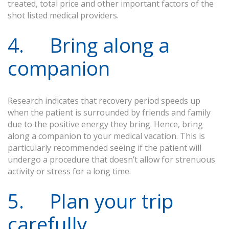
treated, total price and other important factors of the
shot listed medical providers.
4. Bring along a
companion
Research indicates that recovery period speeds up
when the patient is surrounded by friends and family
due to the positive energy they bring. Hence, bring
along a companion to your medical vacation. This is
particularly recommended seeing if the patient will
undergo a procedure that doesn’t allow for strenuous
activity or stress for a long time.
5. Plan your trip
carefully