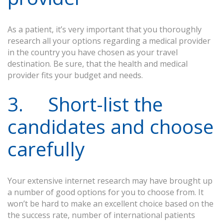
As a patient, it’s very important that you thoroughly
research all your options regarding a medical provider
in the country you have chosen as your travel
destination. Be sure, that the health and medical
provider fits your budget and needs.
3. Short-list the
candidates and choose
carefully
Your extensive internet research may have brought up
a number of good options for you to choose from. It
won’t be hard to make an excellent choice based on the
the success rate, number of international patients