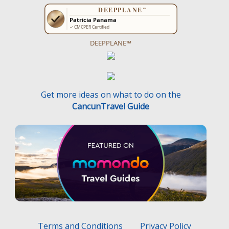
DEEPPLANE™
Get more ideas on what to do on the
CancunTravel Guide
Terms and Conditions
Privacy Policy