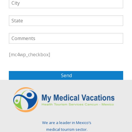
P
l
[mc4wp_checkbox]
e
a
s
e
l
e
a
v
e
t
We are a leader in Mexico’s
h
medical tourism sector.