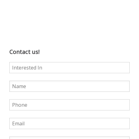
Contact us!