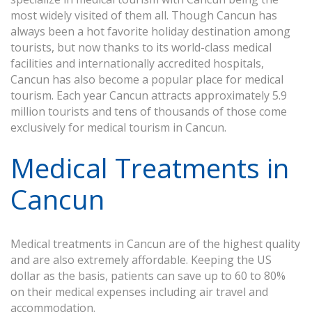
most widely visited of them all. Though Cancun has
always been a hot favorite holiday destination among
tourists, but now thanks to its world-class medical
facilities and internationally accredited hospitals,
Cancun has also become a popular place for medical
tourism. Each year Cancun attracts approximately 5.9
million tourists and tens of thousands of those come
exclusively for medical tourism in Cancun.
Medical Treatments in
Cancun
Medical treatments in Cancun are of the highest quality
and are also extremely affordable. Keeping the US
dollar as the basis, patients can save up to 60 to 80%
on their medical expenses including air travel and
accommodation.