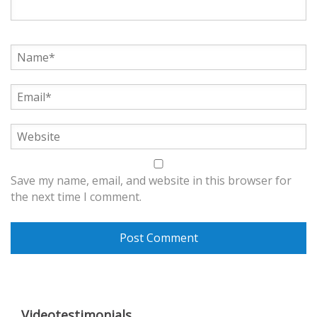
Save my name, email, and website in this browser for
the next time I comment.
Videotestimonials