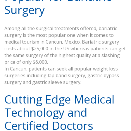
Surgery
Among all the surgical treatments offered, bariatric
surgery is the most popular one when it comes to
medical tourism in Cancun, Mexico. Bariatric surgery
costs about $25,000 in the US whereas patients can get
the same surgery of the highest quality at a slashing
price of only $6,000.
In Cancun, patients can seek all popular weight loss
surgeries including lap band surgery, gastric bypass
surgery and gastric sleeve surgery.
Cutting Edge Medical
Technology and
Certified Doctors