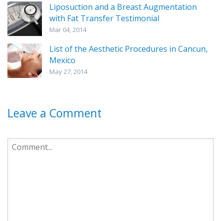
Liposuction and a Breast Augmentation
with Fat Transfer Testimonial
Mar 04, 2014
List of the Aesthetic Procedures in Cancun,
Mexico
May 27, 2014
Leave a Comment