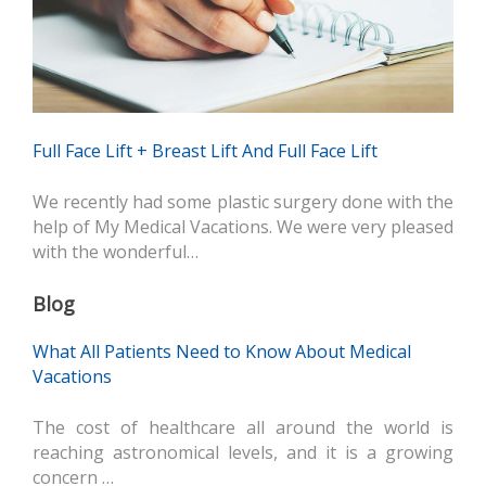
Full Face Lift + Breast Lift And Full Face Lift
We recently had some plastic surgery done with the
help of My Medical Vacations. We were very pleased
with the wonderful…
Blog
What All Patients Need to Know About Medical
Vacations
The cost of healthcare all around the world is
reaching astronomical levels, and it is a growing
concern …