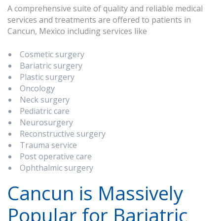
A comprehensive suite of quality and reliable medical
services and treatments are offered to patients in
Cancun, Mexico including services like
Cosmetic surgery
Bariatric surgery
Plastic surgery
Oncology
Neck surgery
Pediatric care
Neurosurgery
Reconstructive surgery
Trauma service
Post operative care
Ophthalmic surgery
Cancun is Massively
Popular for Bariatric