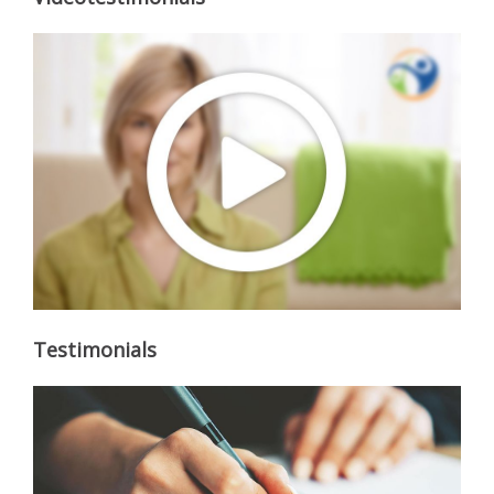
Testimonials