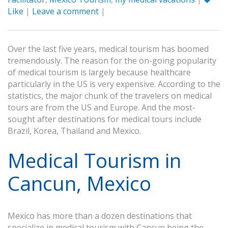
Like
|
Leave a comment
|
Over the last five years, medical tourism has boomed
tremendously. The reason for the on-going popularity
of medical tourism is largely because healthcare
particularly in the US is very expensive. According to the
statistics, the major chunk of the travelers on medical
tours are from the US and Europe. And the most-
sought after destinations for medical tours include
Brazil, Korea, Thailand and Mexico.
Medical Tourism in
Cancun, Mexico
Mexico has more than a dozen destinations that
specialize in medical tourism with Cancun being the