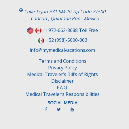
i
s
Calle Tejon #31 SM 20 Zip Code 77500
f
Cancun , Quintana Roo . Mexico
i
e
+1 972-662-8688 Toll Free
l
+52 (998)-5000-003
d
e
info@mymedicalvacations.com
m
Terms and Conditions
p
Privacy Policy
t
Medical Traveler’s Bill’s of Rights
y
Disclaimer
.
F.A.Q.
Medical Traveler’s Responsibilities
SOCIAL MEDIA