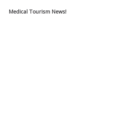
Medical Tourism News!