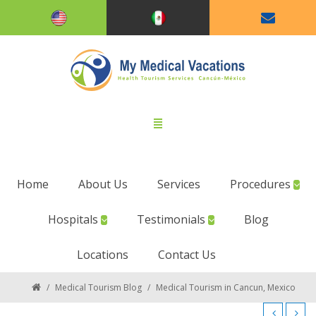
Home
About Us
Services
Procedures
Hospitals
Testimonials
Blog
Locations
Contact Us
/
Medical Tourism Blog
/
Medical Tourism in Cancun, Mexico