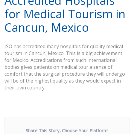
Accredited Hospitals
for Medical Tourism in
Cancun, Mexico
ISO has accredited many hospitals for quality medical
tourism in Cancun, Mexico. This is a big achievement
for Mexico. Accreditations from such international
bodies gives patients on medical tour a sense of
comfort that the surgical procedure they will undergo
will be of the highest quality as they would expect in
their own country.
Share This Story, Choose Your Platform!