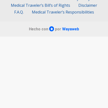
Medical Traveler’s Bill’s of Rights
Disclaimer
F.A.Q.
Medical Traveler’s Responsibilities
Hecho con
por
Wayaweb