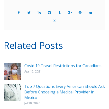
Related Posts
Covid 19 Travel Restrictions for Canadians
Apr 12, 2021
Top 7 Questions Every American Should Ask
Before Choosing a Medical Provider in
Mexico
Jul 28, 2026