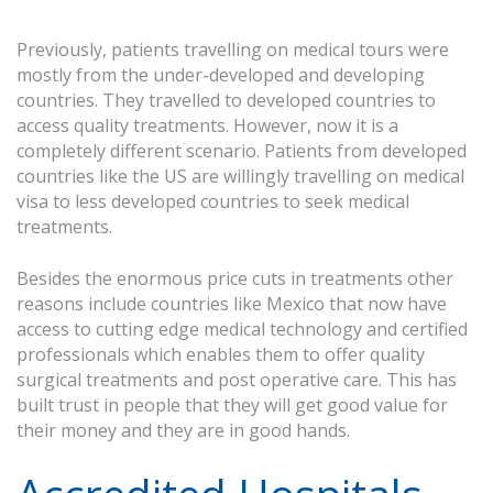
Previously, patients travelling on medical tours were
mostly from the under-developed and developing
countries. They travelled to developed countries to
access quality treatments. However, now it is a
completely different scenario. Patients from developed
countries like the US are willingly travelling on medical
visa to less developed countries to seek medical
treatments.
Besides the enormous price cuts in treatments other
reasons include countries like Mexico that now have
access to cutting edge medical technology and certified
professionals which enables them to offer quality
surgical treatments and post operative care. This has
built trust in people that they will get good value for
their money and they are in good hands.