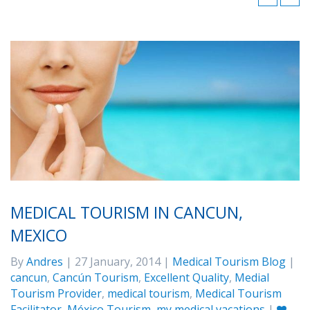
MEDICAL TOURISM IN CANCUN,
MEXICO
By
Andres
| 27 January, 2014 |
Medical Tourism Blog
|
cancun
,
Cancún Tourism
,
Excellent Quality
,
Medial
Tourism Provider
,
medical tourism
,
Medical Tourism
Facilitator
,
México Tourism
,
my medical vacations
|