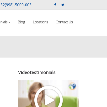
52(998)-5000-003
nials
Blog
Locations
Contact Us
Videotestimonials