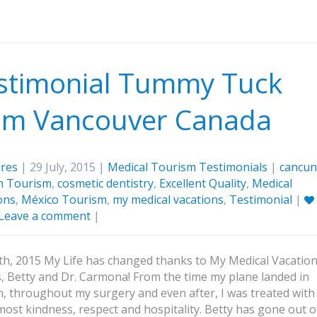
stimonial Tummy Tuck
om Vancouver Canada
res
| 29 July, 2015 |
Medical Tourism Testimonials
|
cancun
n Tourism
,
cosmetic dentistry
,
Excellent Quality
,
Medical
ons
,
México Tourism
,
my medical vacations
,
Testimonial
|
Leave a comment
|
5th, 2015 My Life has changed thanks to My Medical Vacation
, Betty and Dr. Carmona! From the time my plane landed in
, throughout my surgery and even after, I was treated with
most kindness, respect and hospitality. Betty has gone out o