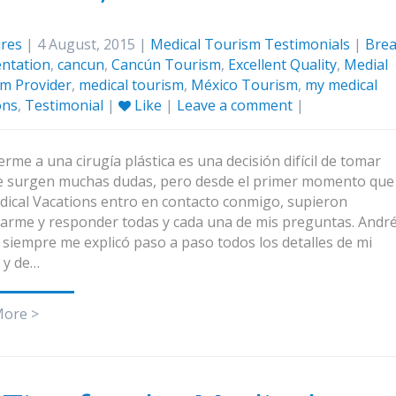
res
| 4 August, 2015 |
Medical Tourism Testimonials
|
Brea
ntation
,
cancun
,
Cancún Tourism
,
Excellent Quality
,
Medial
m Provider
,
medical tourism
,
México Tourism
,
my medical
ons
,
Testimonial
|
Like
|
Leave a comment
|
rme a una cirugía plástica es una decisión difícil de tomar
 surgen muchas dudas, pero desde el primer momento que
ical Vacations entro en contacto conmigo, supieron
arme y responder todas y cada una de mis preguntas. Andr
 siempre me explicó paso a paso todos los detalles de mi
a y de…
More >