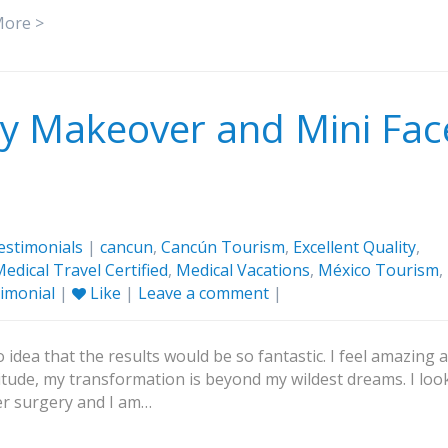
More >
 Makeover and Mini Fac
estimonials
|
cancun
,
Cancún Tourism
,
Excellent Quality
,
edical Travel Certified
,
Medical Vacations
,
México Tourism
,
imonial
|
Like
|
Leave a comment
|
 idea that the results would be so fantastic. I feel amazing 
tude, my transformation is beyond my wildest dreams. I loo
ter surgery and I am…