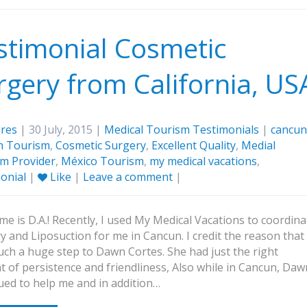
stimonial Cosmetic
rgery from California, US
res
| 30 July, 2015 |
Medical Tourism Testimonials
|
cancun
n Tourism
,
Cosmetic Surgery
,
Excellent Quality
,
Medial
m Provider
,
México Tourism
,
my medical vacations
,
onial
|
Like
|
Leave a comment
|
e is D.A.! Recently, I used My Medical Vacations to coordina
y and Liposuction for me in Cancun. I credit the reason that 
uch a huge step to Dawn Cortes. She had just the right
 of persistence and friendliness, Also while in Cancun, Daw
ued to help me and in addition…