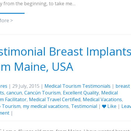
y from the beginning, to take me…
More >
stimonial Breast Implant
om Maine, USA
res
| 29 July, 2015 |
Medical Tourism Testimonials
|
breast
ts
,
cancun
,
Cancún Tourism
,
Excellent Quality
,
Medical
m Facilitator
,
Medical Travel Certified
,
Medical Vacations
,
o Tourism
,
my medical vacations
,
Testimonial
|
Like
|
Lea
ment
|