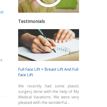
st
Testimonials
és
Full Face Lift + Breast Lift And Full
Face Lift
We recently had some plastic
surgery done with the help of My
Medical Vacations. We were very
pleased with the wonderful…