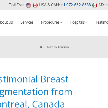
Toll Free
USA & CAN:
+1 972-662-8688
MX:
+
bout Us
Services
Procedures
Hospitals
Testimo
/
México Tourism
stimonial Breast
gmentation from
ntreal, Canada