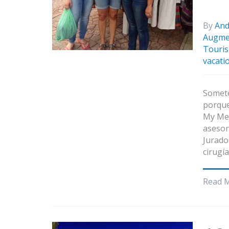
By
And
Augme
Touris
vacati
Somete
porque
My Med
asesor
Jurado
cirugí
Read 