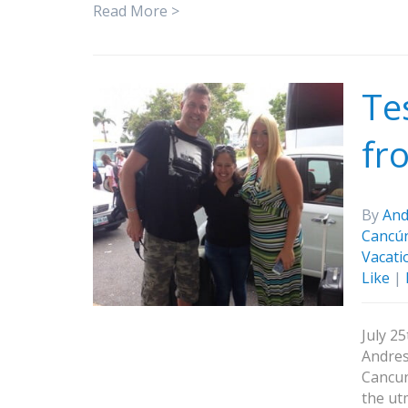
Read More >
Te
fr
By
And
Cancú
Vacati
Like
|
July 2
Andres
Cancun
the ut