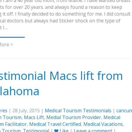
5 I am a 40 year old mom, from Maine. I have wanted breast
ts for over 20 years. and always found a reason to keep
 it off. I finally decided to do something for me. I did consult
ocal doctors but always had Sticker shock on the type of
t I…
More >
stimonial Macs lift from
lahoma
res
| 28 July, 2015 |
Medical Tourism Testimonials
|
cancun
n Tourism
,
Macs Lift
,
Medial Tourism Provider
,
Medical
m Facilitator
,
Medical Travel Certified
,
Medical Vacations
,
o Tourism
,
Testimonial
|
Like
|
Leave a comment
|