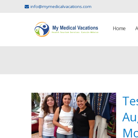
info@mymedicalvacations.com
Home
A
Te
Au
Mo