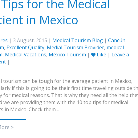
 Tips for the Medical
tient in Mexico
res
| 3 August, 2015 |
Medical Tourism Blog
|
Cancún
sm
,
Excellent Quality
,
Medial Tourism Provider
,
medical
m
,
Medical Vacations
,
México Tourism
|
Like
|
Leave a
nt
|
l tourism can be tough for the average patient in Mexico,
larly if this is going to be their first time traveling outside t
y for medical reasons. That is why they need all the help the
d we are providing them with the 10 top tips for medical
ts in Mexico. Check them…
More >