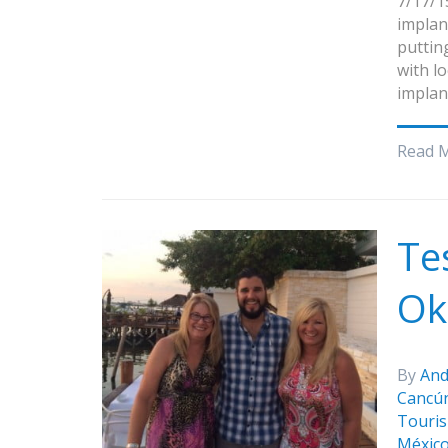
7/17/1
implan
putting
with l
implan
Read 
Te
Ok
By
And
Cancú
Touris
Méxic