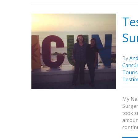
Te
Su
By
And
Cancú
Touris
Testim
My Nam
Surger
took s
amount
contin