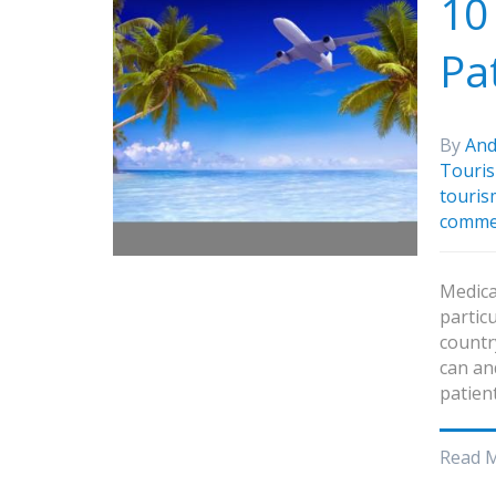
10
Pa
By
And
Touri
touris
comme
Medica
particu
countr
can an
patien
Read 