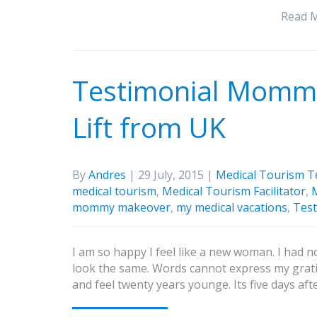
Read 
Testimonial Mommy
Lift from UK
By
Andres
| 29 July, 2015 |
Medical Tourism T
medical tourism
,
Medical Tourism Facilitator
,
M
mommy makeover
,
my medical vacations
,
Test
I am so happy I feel like a new woman. I had no
look the same. Words cannot express my grati
and feel twenty years younge. Its five days af