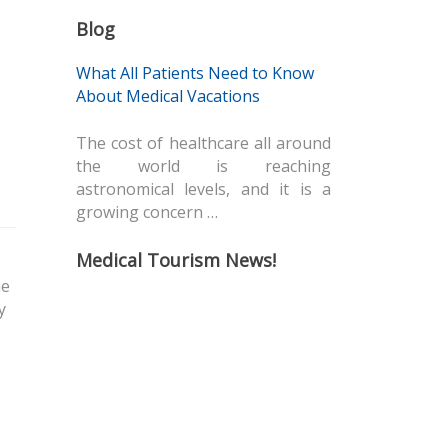
Blog
What All Patients Need to Know
About Medical Vacations
The cost of healthcare all around
the world is reaching
astronomical levels, and it is a
growing concern …
Medical Tourism News!
he
y