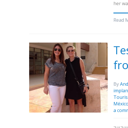
her wa
Read 
Te
fr
By
And
implan
Touris
Méxic
a com