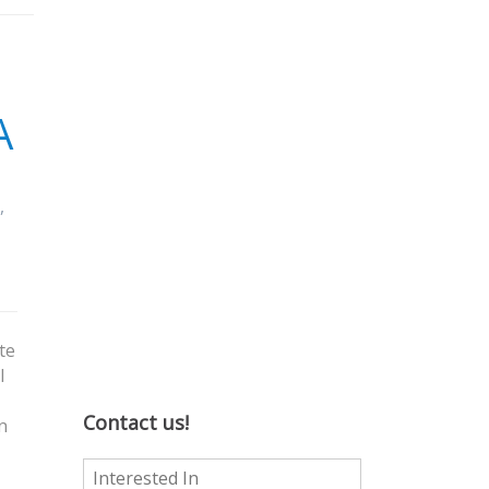
A
,
te
I
Contact us!
n