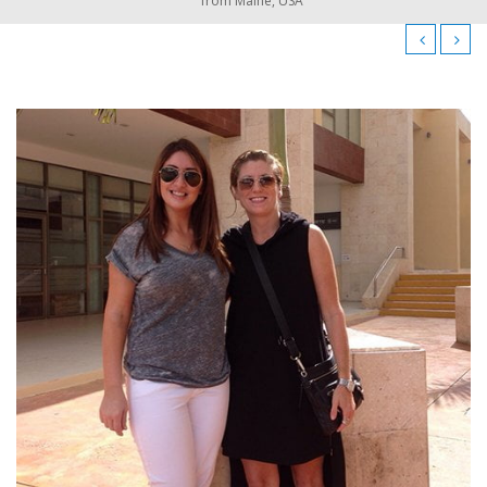
from Maine, USA