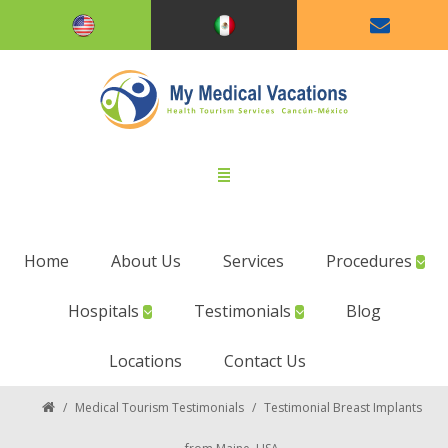
Home
About Us
Services
Procedures
Hospitals
Testimonials
Blog
Locations
Contact Us
/
Medical Tourism Testimonials
/
Testimonial Breast Implants