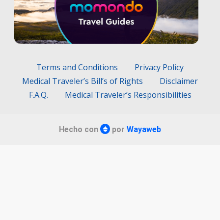
Terms and Conditions
Privacy Policy
Medical Traveler’s Bill’s of Rights
Disclaimer
F.A.Q.
Medical Traveler’s Responsibilities
Hecho con
por
Wayaweb