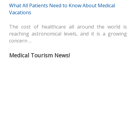
What All Patients Need to Know About Medical
Vacations
The cost of healthcare all around the world is
reaching astronomical levels, and it is a growing
concern …
Medical Tourism News!