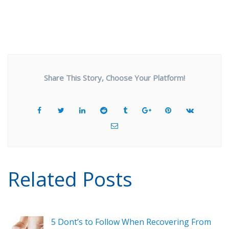
Share This Story, Choose Your Platform!
Related Posts
5 Dont’s to Follow When Recovering From