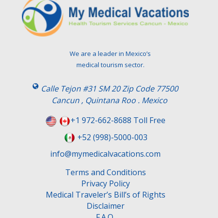
e
a
v
e
t
We are a leader in Mexico’s
h
medical tourism sector.
i
s
Calle Tejon #31 SM 20 Zip Code 77500
f
Cancun , Quintana Roo . Mexico
i
e
+1 972-662-8688 Toll Free
l
+52 (998)-5000-003
d
e
info@mymedicalvacations.com
m
Terms and Conditions
p
Privacy Policy
t
Medical Traveler’s Bill’s of Rights
y
Disclaimer
.
F.A.Q.