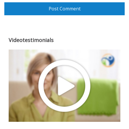
Videotestimonials