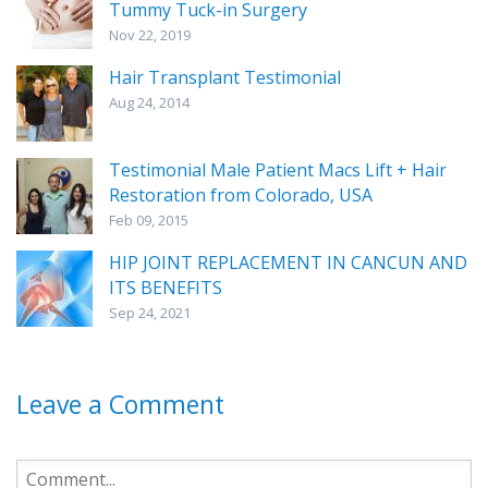
Tummy Tuck-in Surgery
Nov 22, 2019
Hair Transplant Testimonial
Aug 24, 2014
Testimonial Male Patient Macs Lift + Hair
Restoration from Colorado, USA
Feb 09, 2015
HIP JOINT REPLACEMENT IN CANCUN AND
ITS BENEFITS
Sep 24, 2021
Leave a Comment