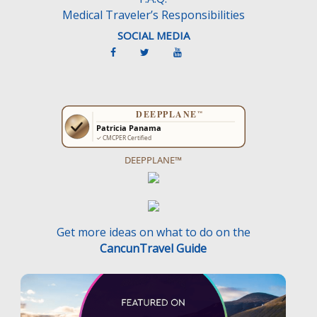
Medical Traveler’s Responsibilities
SOCIAL MEDIA
DEEPPLANE™
Get more ideas on what to do on the
CancunTravel Guide