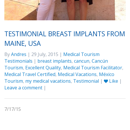
TESTIMONIAL BREAST IMPLANTS FROM
MAINE, USA
By
Andres
| 29 July, 2015 |
Medical Tourism
Testimonials
|
breast implants
,
cancun
,
Cancún
Tourism
,
Excellent Quality
,
Medical Tourism Facilitator
,
Medical Travel Certified
,
Medical Vacations
,
México
Tourism
,
my medical vacations
,
Testimonial
|
Like
|
Leave a comment
|
7/17/15