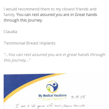
I would recommend them to my closest friends and
family.
You can rest assured you are in
Great hands
through this journey.
Claudia
Testimonial
Breast Implants
“…You can rest assured you are in great hands through
this journey…”