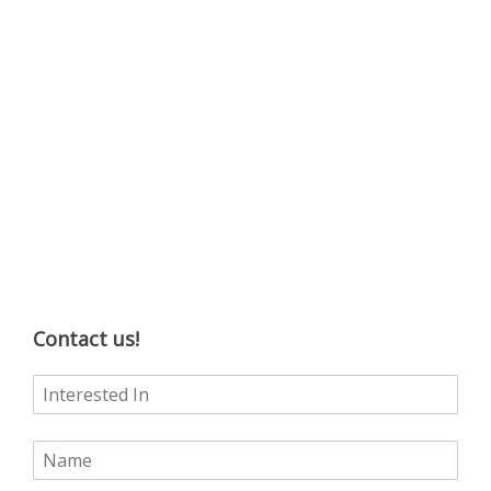
Contact us!