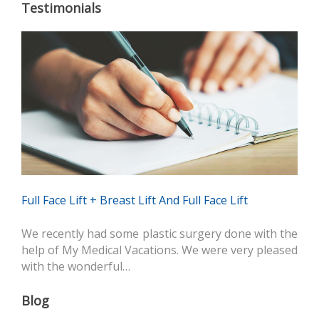
Testimonials
Full Face Lift + Breast Lift And Full Face Lift
We recently had some plastic surgery done with the
help of My Medical Vacations. We were very pleased
with the wonderful…
Blog