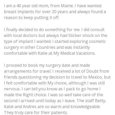
I am a 40 year old mom, from Maine. I have wanted
breast implants for over 20 years and always found a
reason to keep putting it off.
I finally decided to do something for me. I did consult
with local doctors but always had Sticker shock on the
type of implant I wanted. I started exploring cosmetic
surgery in other Countries and was instantly
comfortable with Katie at
My Medical Vacations.
I proceed to book my surgery date and made
arrangements for travel. I received a lot of Doubt from
friends questioning my decision to travel to Mexico, but
I felt comfortable with My choice, although I was still
nervous. I can tell you know as I pack to go home I
made the Right choice. I was so well take care of the
second I arrived until today as I leave. The staff Betty,
Katie and Andres are so warm and knowledgeable.
They truly care for their patients.