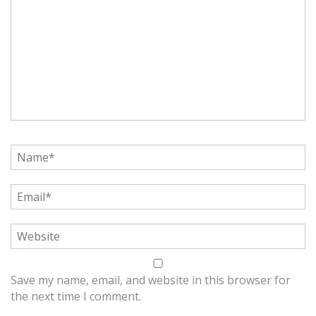
Save my name, email, and website in this browser for
the next time I comment.